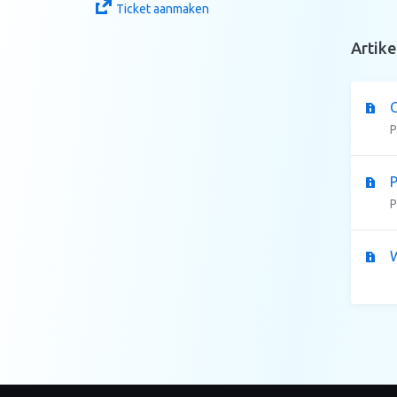
Ticket aanmaken
Artike
C
P
P
P
W