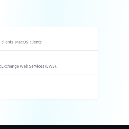
clients. MacOS-clients...
 Exchange Web Services (EWS)...