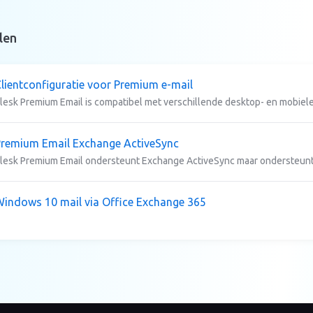
len
lientconfiguratie voor Premium e-mail
lesk Premium Email is compatibel met verschillende desktop- en mobiele 
remium Email Exchange ActiveSync
lesk Premium Email ondersteunt Exchange ActiveSync maar ondersteunt
indows 10 mail via Office Exchange 365