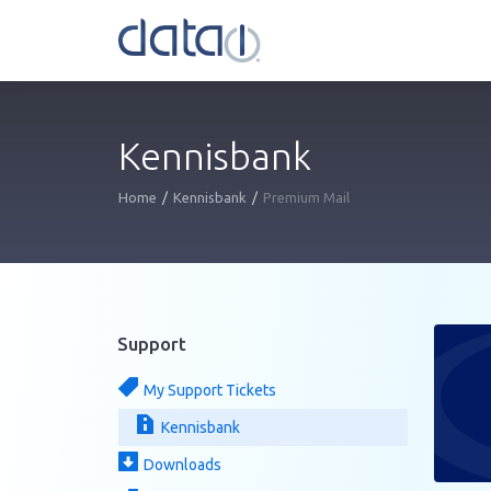
Kennisbank
Home
Kennisbank
Premium Mail
Support
My Support Tickets
Kennisbank
Downloads