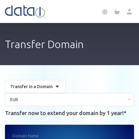
Transfer Domain
Transfer in a Domain
Transfer now to extend your domain by 1 year!*
Domain Name