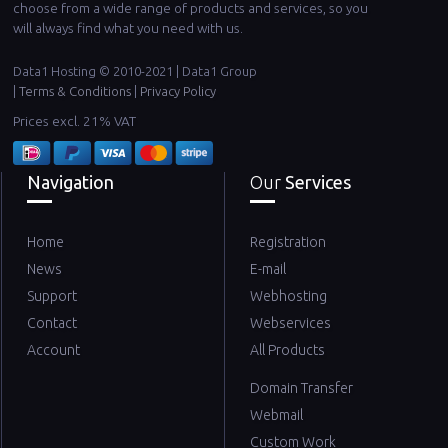
choose from a wide range of products and services, so you
will always find what you need with us.
Data1 Hosting © 2010-2021 | Data1 Group
|
Terms & Conditions
|
Privacy Policy
Prices excl. 21% VAT
Navigation
Our
Services
Home
Registration
News
E-mail
Support
Webhosting
Contact
Webservices
Account
All Products
Domain Transfer
Webmail
Custom Work