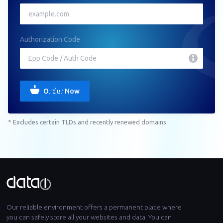
Authorization Code
Order Now
* Excludes certain TLDs and recently renewed domains
Our reliable environment offers a permanent place where
you can safely store all your websites and data. You can